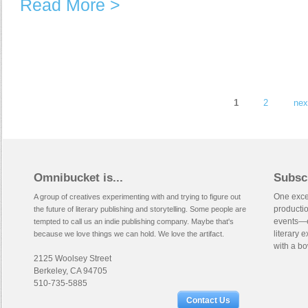
Read More >
Pages
1
2
nex
Omnibucket is...
Subsc
One excep
A group of creatives experimenting with and trying to figure out
productio
the future of literary publishing and storytelling. Some people are
events—e
tempted to call us an indie publishing company. Maybe that's
literary 
because we love things we can hold. We love the artifact.
with a bo
2125 Woolsey Street
Berkeley, CA 94705
510-735-5885
Contact Us