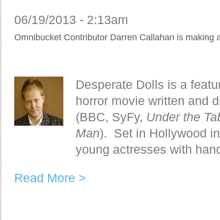
06/19/2013 - 2:13am
Omnibucket Contributor Darren Callahan is making 
Desperate Dolls is a featu
horror movie written and 
(BBC, SyFy,
Under the Ta
Man
). Set in Hollywood in 
young actresses with hand
Read More >