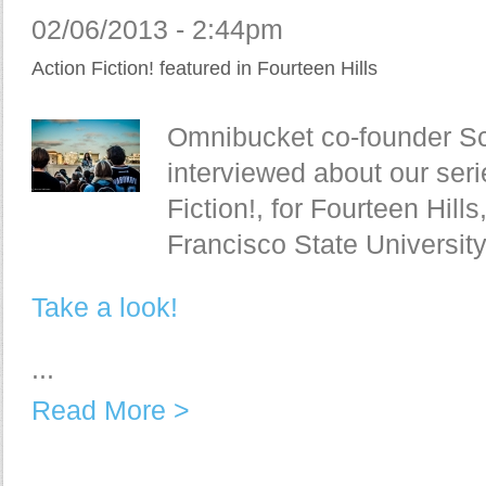
02/06/2013 - 2:44pm
Action Fiction! featured in Fourteen Hills
Omnibucket co-founder Sc
interviewed about our seri
Fiction!, for Fourteen Hill
Francisco State Universit
Take a look!
...
Read More >