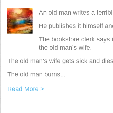
An old man writes a terrib
He publishes it himself and
The bookstore clerk says it
the old man’s wife.
The old man’s wife gets sick and dies
The old man burns...
Read More >