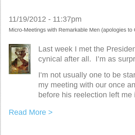
11/19/2012 - 11:37pm
Micro-Meetings with Remarkable Men (apologies to 
Last week I met the Presiden
cynical after all. I’m as surp
I'm not usually one to be star
my meeting with our once an
before his reelection left me
Read More >