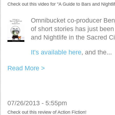
Check out this video for "A Guide to Bars and Nightlif
Omnibucket co-producer Benja
of short stories has just bee
and Nightlife in the Sacred Ci
It's available here
, and the...
Read More >
07/26/2013 - 5:55pm
Check out this review of Action Fiction!