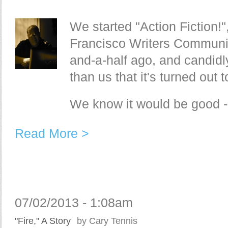
We started "Action Fiction!"
Francisco Writers Communit
and-a-half ago, and candidl
than us that it's turned out
We know it would be good - 
Read More >
07/02/2013 - 1:08am
"Fire," A Story
by Cary Tennis