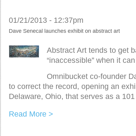
01/21/2013 - 12:37pm
Dave Senecal launches exhibit on abstract art
Abstract Art tends to get ba
“inaccessible” when it can
Omnibucket co-founder Da
to correct the record, opening an exhib
Delaware, Ohio, that serves as a 101 
Read More >