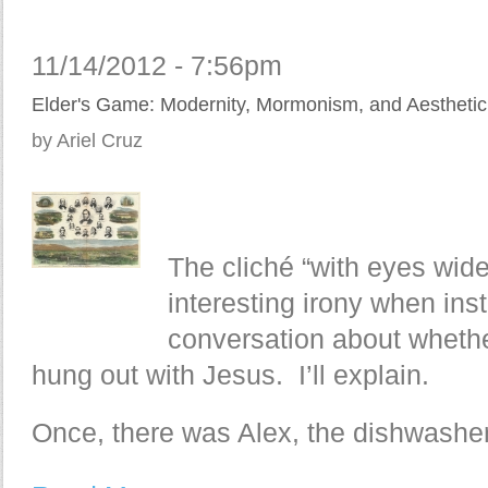
11/14/2012 - 7:56pm
Elder's Game: Modernity, Mormonism, and Aesthetic 
by Ariel Cruz
The cliché “with eyes wid
interesting irony when ins
conversation about whethe
hung out with Jesus. I’ll explain.
Once, there was Alex, the dishwasher.