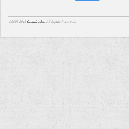
©2005-2015
Omnibucket
All Rights Reserved.