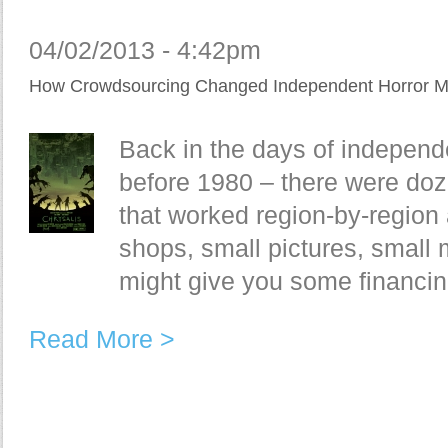
04/02/2013 - 4:42pm
How Crowdsourcing Changed Independent Horror M
Back in the days of indepen
before 1980 – there were doz
that worked region-by-region
shops, small pictures, small 
might give you some financing
Read More >