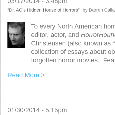
03/17/2014 - 3:48pm
“Dr. AC’s Hidden House of Horrors”
by Darren Call
To every North American horr
editor, actor, and
HorrorHou
Christensen (also known as “
collection of essays about o
forgotten horror movies. Feat
Read More >
01/30/2014 - 5:15pm